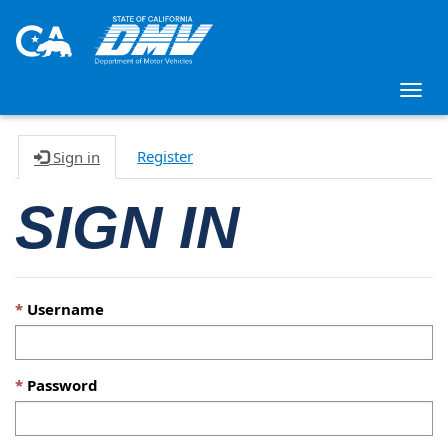
Togg
navig
Register
Sign in
SIGN IN
Username
Password