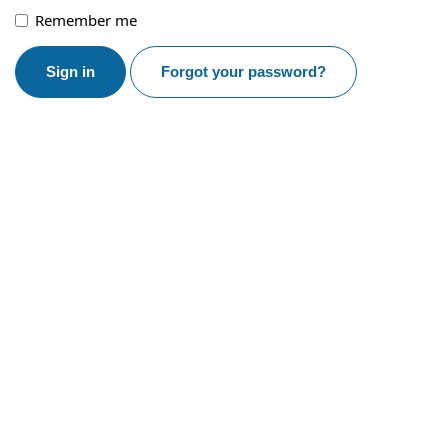
Remember me
Sign in
Forgot your password?